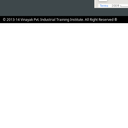
Event Calender
Admission open for
News & E
Information
the registration co
Downloads
Technical
© 2013-14 Vinayak Pvt. Industrial Training Institute. All Right Reserved ®
Education,
Rajasthan
Just Enquiry
How To Reach
us