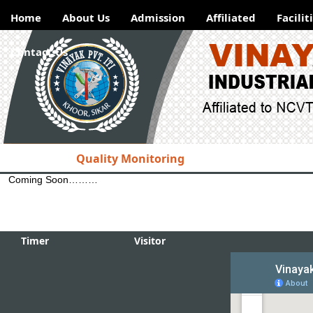
Home
About Us
Admission
Affiliated
Facilit
Contact Us
Welcome
to Vinayak Industri
Institute, Khoor
Quality Monitoring
for registration Vis
Hotlinks
Coming Soon………
NSDC
Developed on
DGET
This Site is develope
------
Timer
Visitor
ITI
Examination
Result
Admission
Placements
ITI
Examination