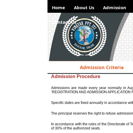
Home
About Us
Admission
Contact Us
Admission Criteria
Hotlinks
Admission Procedure
NSDC
Admissions are made every year normally in Augu
DGET
‘REGISTRATION AND ADMISSION APPLICATION FORM’
ITI
Specific dates are fixed annually in accordance wi
Examination
The principal reserves the right to refuse admissio
Result
In accordance with the rules of the Directorate of 
Placements
ITI
of 30% of the authorized seats.
Examination