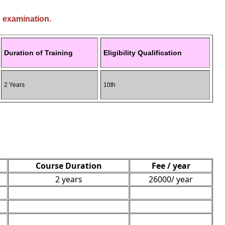
g examination.
Duration of Training
Eligibility Qualification
2 Years
10th
Course Duration
Fee / year
2 years
26000/ year