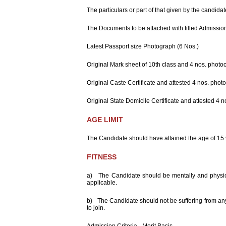
Event Calender
Information
The particulars or part of that given by the candidat
Downloads
The Documents to be attached with filled Admissio
Technical
Education,
Latest Passport size Photograph (6 Nos.)
Rajasthan
Just Enquiry
Original Mark sheet of 10th class and 4 nos. photoc
How To Reach
us
Original Caste Certificate and attested 4 nos. phot
Original State Domicile Certificate and attested 4 
AGE LIMIT
The Candidate should have attained the age of 15 
FITNESS
a) The Candidate should be mentally and physical
applicable.
b) The Candidate should not be suffering from any 
to join.