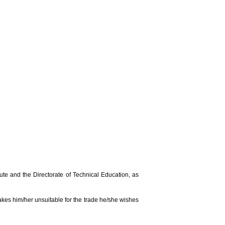
y
te and the Directorate of Technical Education, as
akes him/her unsuitable for the trade he/she wishes