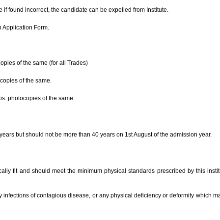
Image Galler
News & Events
e if found incorrect, the candidate can be expelled from Institute.
Welcome
n Application Form.
to Vinayak Industrial Training
Institute, Khoor
opies of the same (for all Trades)
for registration Visit our ca
Read more...
ocopies of the same.
Developed on
nos. photocopies of the same.
This Site is developed on ----------------
------
years but should not be more than 40 years on 1st August of the admission year.
Read more...
Admission
ly fit and should meet the minimum physical standards prescribed by this institu
Admission open for new session, for
the registration contact us
infections of contagious disease, or any physical deficiency or deformity which m
Read more...