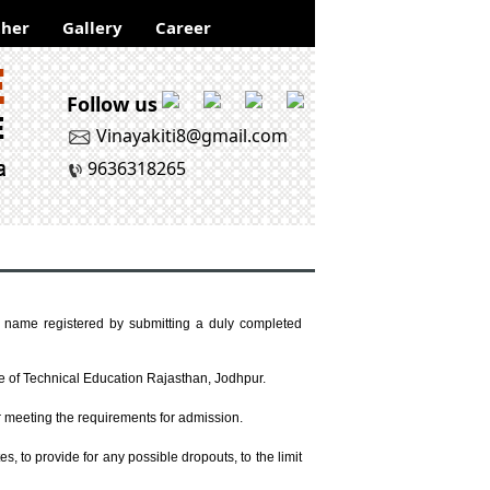
her
Gallery
Career
Follow us
Vinayakiti8@gmail.com
9636318265
r name registered by submitting a duly completed
te of Technical Education Rajasthan, Jodhpur.
er meeting the requirements for admission.
, to provide for any possible dropouts, to the limit