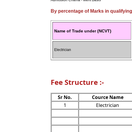
Admission Criteria - Merit Basis
By percentage of Marks in qualifyin
Name of Trade under (NCVT)
Electrician
Fee Structure :-
Sr No.
Cource Name
1
Electrician