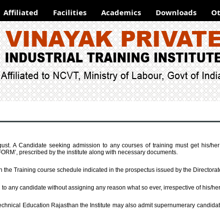
Affiliated
Facilities
Academics
Downloads
Ot
st. A Candidate seeking admission to any courses of training must get his/he
, prescribed by the institute along with necessary documents.
th the Training course schedule indicated in the prospectus issued by the Directora
n to any candidate without assigning any reason what so ever, irrespective of his/h
Technical Education Rajasthan the Institute may also admit supernumerary candidates