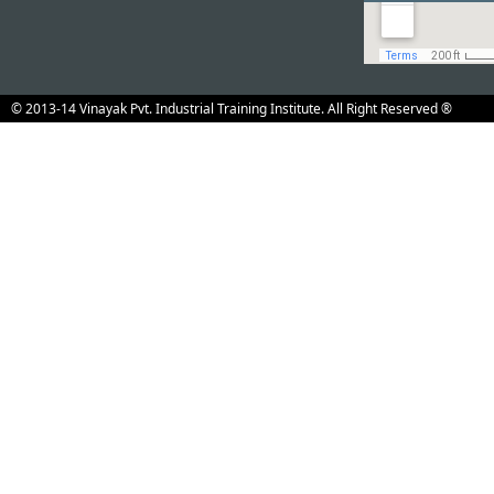
© 2013-14 Vinayak Pvt. Industrial Training Institute. All Right Reserved ®