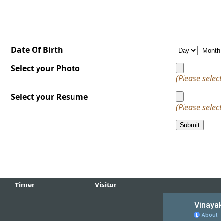
Event Calender
News & E
Information
Downloads
Welcome
Technical
Education,
to Vinayak Industri
Institute, Khoor
Date Of Birth
Rajasthan
Just Enquiry
for registration Vis
How To Reach
Select your Photo
us
(Please select
Developed on
Select your Resume
This Site is develope
(Please select
------
Admission
Admission open for
the registration co
Timer
Visitor